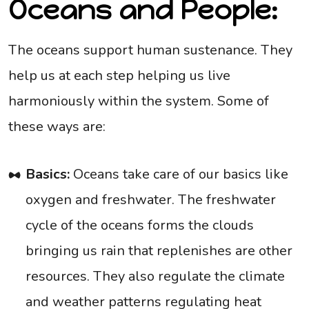
Oceans and People:
The oceans support human sustenance. They
help us at each step helping us live
harmoniously within the system. Some of
these ways are:
Basics:
Oceans take care of our basics like
oxygen and freshwater. The freshwater
cycle of the oceans forms the clouds
bringing us rain that replenishes are other
resources. They also regulate the climate
and weather patterns regulating heat