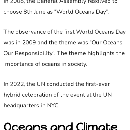
In 2008, the General Assembly resolved to
choose 8th June as “World Oceans Day”.
The observance of the first World Oceans Day
was in 2009 and the theme was “Our Oceans,
Our Responsibility”. The theme highlights the
importance of oceans in society.
In 2022, the UN conducted the first-ever
hybrid celebration of the event at the UN
headquarters in NYC.
Oceans and Climate