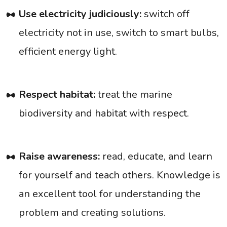
Use electricity judiciously:
switch off
electricity not in use, switch to smart bulbs,
efficient energy light.
Respect habitat:
treat the marine
biodiversity and habitat with respect.
Raise awareness:
read, educate, and learn
for yourself and teach others. Knowledge is
an excellent tool for understanding the
problem and creating solutions.