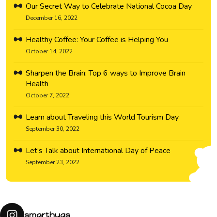
Our Secret Way to Celebrate National Cocoa Day
December 16, 2022
Healthy Coffee: Your Coffee is Helping You
October 14, 2022
Sharpen the Brain: Top 6 ways to Improve Brain
Health
October 7, 2022
Learn about Traveling this World Tourism Day
September 30, 2022
Let’s Talk about International Day of Peace
September 23, 2022
smarthugs