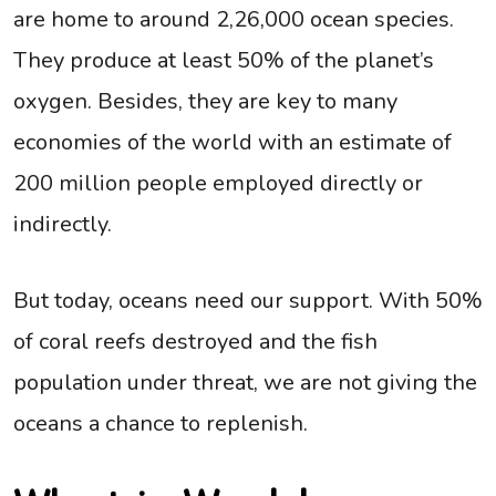
are home to around 2,26,000 ocean species.
They produce at least 50% of the planet’s
oxygen. Besides, they are key to many
economies of the world with an estimate of
200 million people employed directly or
indirectly.
But today, oceans need our support. With 50%
of coral reefs destroyed and the fish
population under threat, we are not giving the
oceans a chance to replenish.