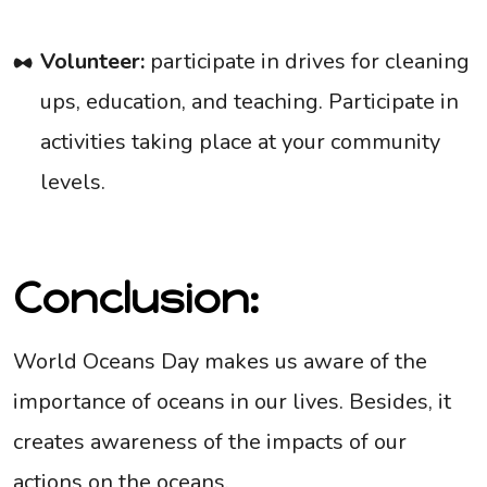
Volunteer:
participate in drives for cleaning
ups, education, and teaching. Participate in
activities taking place at your community
levels.
Conclusion:
World Oceans Day makes us aware of the
importance of oceans in our lives. Besides, it
creates awareness of the impacts of our
actions on the oceans.