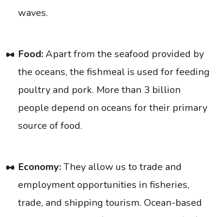
waves.
Food:
Apart from the seafood provided by
the oceans, the fishmeal is used for feeding
poultry and pork. More than 3 billion
people depend on oceans for their primary
source of food.
Economy:
They allow us to trade and
employment opportunities in fisheries,
trade, and shipping tourism. Ocean-based