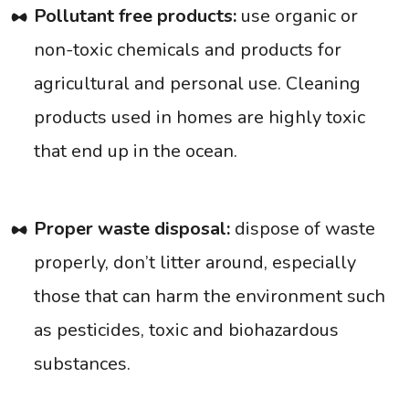
Pollutant free products:
use organic or
non-toxic chemicals and products for
agricultural and personal use. Cleaning
products used in homes are highly toxic
that end up in the ocean.
Proper waste disposal:
dispose of waste
properly, don’t litter around, especially
those that can harm the environment such
as pesticides, toxic and biohazardous
substances.