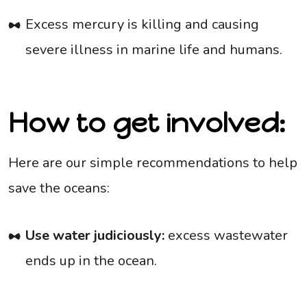
Excess mercury is killing and causing
severe illness in marine life and humans.
How to get involved:
Here are our simple recommendations to help
save the oceans:
Use water judiciously:
excess wastewater
ends up in the ocean.