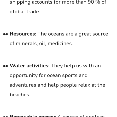
shipping accounts for more than 90 % of
global trade.
Resources:
The oceans are a great source
of minerals, oil, medicines.
Water activities:
They help us with an
opportunity for ocean sports and
adventures and help people relax at the
beaches.
Renewable energy:
A source of endless