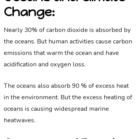
Change:
Nearly 30% of carbon dioxide is absorbed by
the oceans. But human activities cause carbon
emissions that warm the ocean and have
acidification and oxygen loss.
The oceans also absorb 90 % of excess heat
in the environment. But the excess heating of
oceans is causing widespread marine
heatwaves.