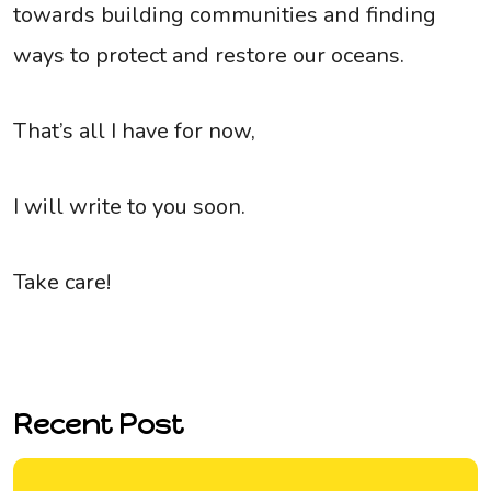
towards building communities and finding
ways to protect and restore our oceans.
That’s all I have for now,
I will write to you soon.
Take care!
Recent Post