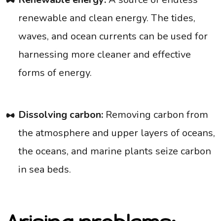
renewable and clean energy. The tides,
waves, and ocean currents can be used for
harnessing more cleaner and effective
forms of energy.
Dissolving carbon:
Removing carbon from
the atmosphere and upper layers of oceans,
the oceans, and marine plants seize carbon
in sea beds.