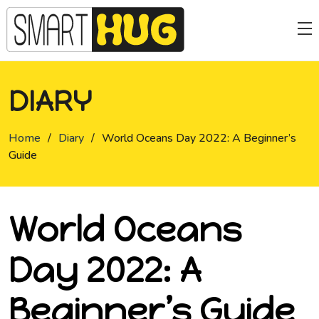
DIARY
Home
/
Diary
/
World Oceans Day 2022: A Beginner’s
Guide
World Oceans
Day 2022: A
Beginner’s Guide