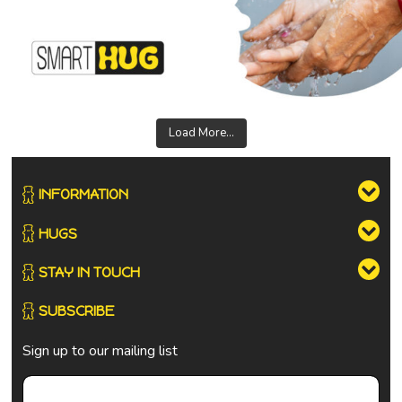
Load More...
INFORMATION
HUGS
STAY IN TOUCH
SUBSCRIBE
Sign up to our mailing list