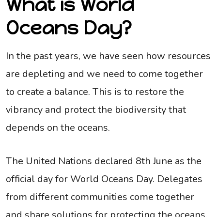
What is World
Oceans Day?
In the past years, we have seen how resources
are depleting and we need to come together
to create a balance. This is to restore the
vibrancy and protect the biodiversity that
depends on the oceans.
The United Nations declared 8th June as the
official day for World Oceans Day. Delegates
from different communities come together
and share solutions for protecting the oceans.