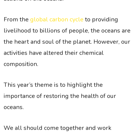
From the
global carbon cycle
to providing
livelihood to billions of people, the oceans are
the heart and soul of the planet. However, our
activities have altered their chemical
composition.
This year’s theme is to highlight the
importance of restoring the health of our
oceans.
We all should come together and work