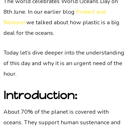
The world celebrates World Oceans Day on
8th June. In our earlier blog
Protect and
Restore!
we talked about how plastic is a big
deal for the oceans.
Today let’s dive deeper into the understanding
of this day and why it is an urgent need of the
hour.
Introduction:
About 70% of the planet is covered with
oceans. They support human sustenance and