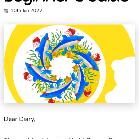
10th Jun 2022
Dear Diary,