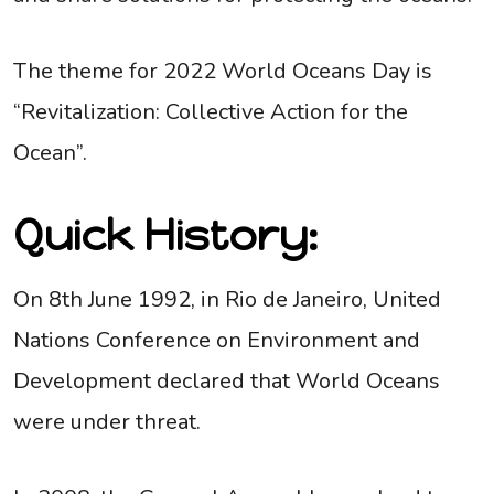
The theme for 2022 World Oceans Day is
“Revitalization: Collective Action for the
Ocean”.
Quick History:
On 8th June 1992, in Rio de Janeiro, United
Nations Conference on Environment and
Development declared that World Oceans
were under threat.