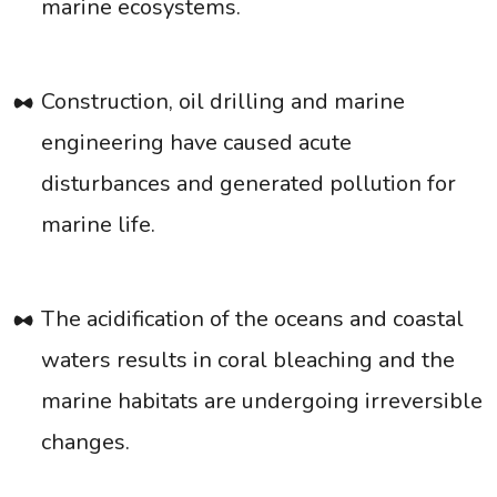
marine ecosystems.
Construction, oil drilling and marine
engineering have caused acute
disturbances and generated pollution for
marine life.
The acidification of the oceans and coastal
waters results in coral bleaching and the
marine habitats are undergoing irreversible
changes.