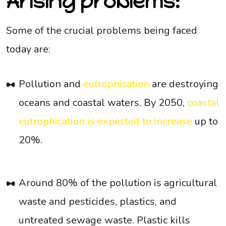
Arising problems:
Some of the crucial problems being faced
today are:
Pollution and
eutrophication
are destroying
oceans and coastal waters. By 2050,
coastal
eutrophication is expected to increase
up to
20%.
Around 80% of the pollution is agricultural
waste and pesticides, plastics, and
untreated sewage waste. Plastic kills