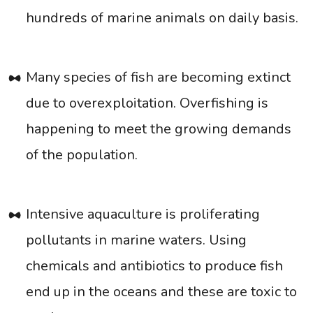
hundreds of marine animals on daily basis.
Many species of fish are becoming extinct
due to overexploitation. Overfishing is
happening to meet the growing demands
of the population.
Intensive aquaculture is proliferating
pollutants in marine waters. Using
chemicals and antibiotics to produce fish
end up in the oceans and these are toxic to