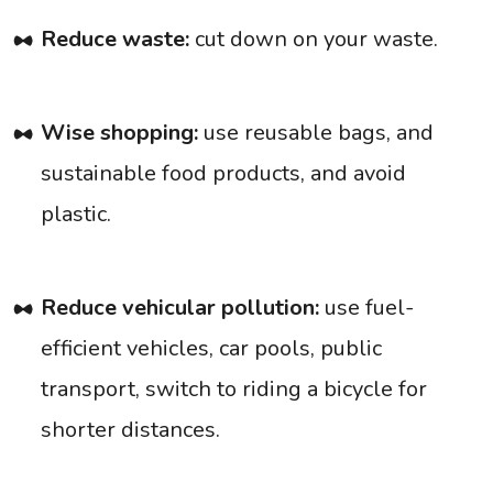
Reduce waste:
cut down on your waste.
Wise shopping:
use reusable bags, and
sustainable food products, and avoid
plastic.
Reduce vehicular pollution:
use fuel-
efficient vehicles, car pools, public
transport, switch to riding a bicycle for
shorter distances.