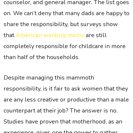
counselor, and general manager. The list goes
on. We can’t deny that many dads are happy to
share the responsibility, but surveys show
that
American working moms
are still
completely responsible for childcare in more
than half of the households.
Despite managing this mammoth
responsibility, is it fair to ask women that they
are any less creative or productive than a male
counterpart at their job? The answer is no.
Studies have proven that motherhood, as an
experience, gives one the power to gather