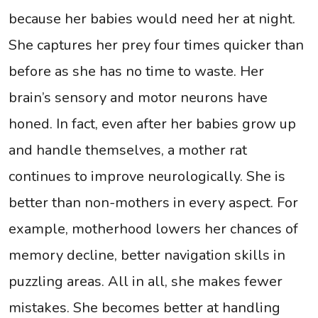
because her babies would need her at night.
She captures her prey four times quicker than
before as she has no time to waste. Her
brain’s sensory and motor neurons have
honed. In fact, even after her babies grow up
and handle themselves, a mother rat
continues to improve neurologically. She is
better than non-mothers in every aspect. For
example, motherhood lowers her chances of
memory decline, better navigation skills in
puzzling areas. All in all, she makes fewer
mistakes. She becomes better at handling