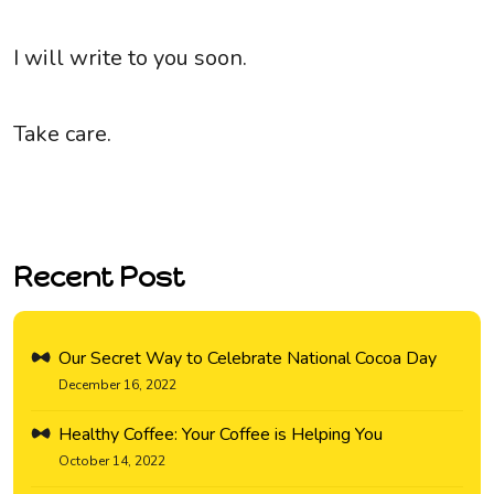
I will write to you soon.
Take care.
Recent Post
Our Secret Way to Celebrate National Cocoa Day
December 16, 2022
Healthy Coffee: Your Coffee is Helping You
October 14, 2022