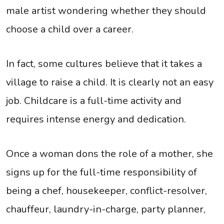
male artist wondering whether they should
choose a child over a career.
In fact, some cultures believe that it takes a
village to raise a child. It is clearly not an easy
job. Childcare is a full-time activity and
requires intense energy and dedication.
Once a woman dons the role of a mother, she
signs up for the full-time responsibility of
being a chef, housekeeper, conflict-resolver,
chauffeur, laundry-in-charge, party planner,