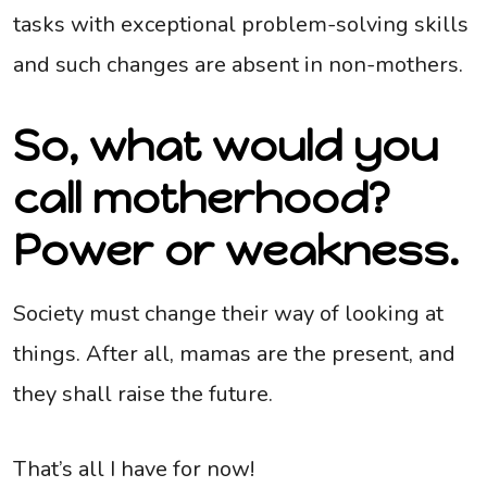
tasks with exceptional problem-solving skills
and such changes are absent in non-mothers.
So, what would you
call motherhood?
Power or weakness.
Society must change their way of looking at
things. After all, mamas are the present, and
they shall raise the future.
That’s all I have for now!