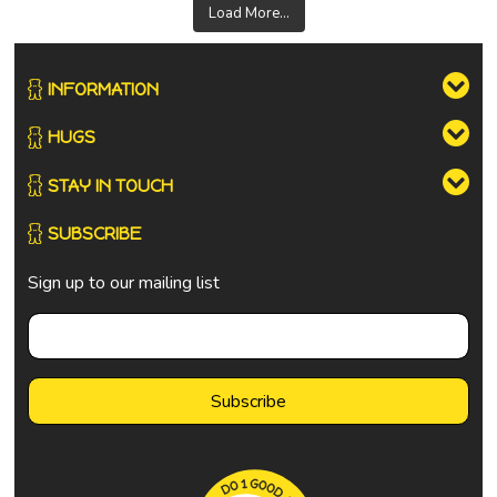
Load More...
INFORMATION
HUGS
STAY IN TOUCH
SUBSCRIBE
Sign up to our mailing list