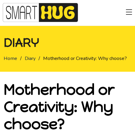
DIARY
Home
/
Diary
/
Motherhood or Creativity: Why choose?
Motherhood or
Creativity: Why
choose?