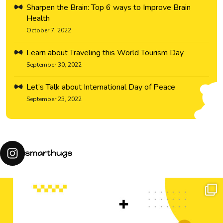
Sharpen the Brain: Top 6 ways to Improve Brain
Health
October 7, 2022
Learn about Traveling this World Tourism Day
September 30, 2022
Let’s Talk about International Day of Peace
September 23, 2022
smarthugs