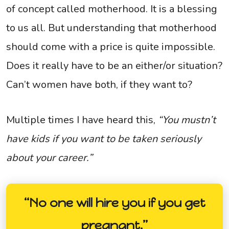
of concept called motherhood. It is a blessing
to us all. But understanding that motherhood
should come with a price is quite impossible.
Does it really have to be an either/or situation?
Can’t women have both, if they want to?
Multiple times I have heard this,
“You mustn’t
have kids if you want to be taken seriously
about your career.”
“No one will hire you if you get
pregnant.”