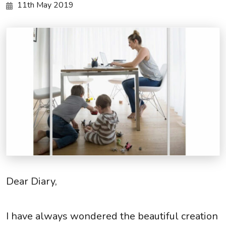
11th May 2019
Dear Diary,
I have always wondered the beautiful creation