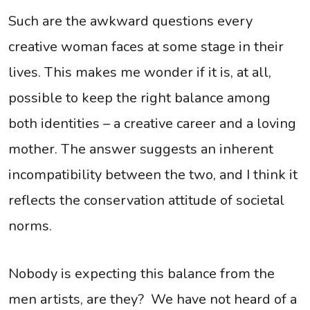
Such are the awkward questions every
creative woman faces at some stage in their
lives. This makes me wonder if it is, at all,
possible to keep the right balance among
both identities – a creative career and a loving
mother. The answer suggests an inherent
incompatibility between the two, and I think it
reflects the conservation attitude of societal
norms.
Nobody is expecting this balance from the
men artists, are they? We have not heard of a