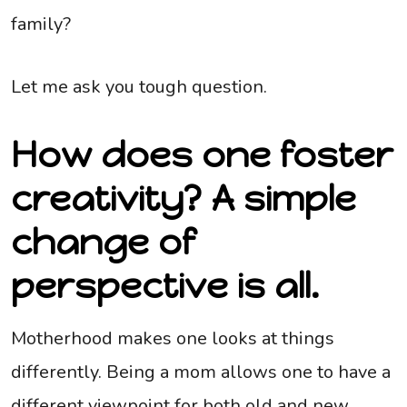
family?
Let me ask you tough question.
How does one foster
creativity? A simple
change of
perspective is all.
Motherhood makes one looks at things
differently. Being a mom allows one to have a
different viewpoint for both old and new