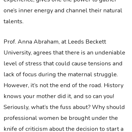
one’s inner energy and channel their natural
talents.
Prof. Anna Abraham, at Leeds Beckett
University, agrees that there is an undeniable
level of stress that could cause tensions and
lack of focus during the maternal struggle.
However, it’s not the end of the road. History
knows your mother did it, and so can you!
Seriously, what’s the fuss about? Why should
professional women be brought under the
knife of criticism about the decision to start a