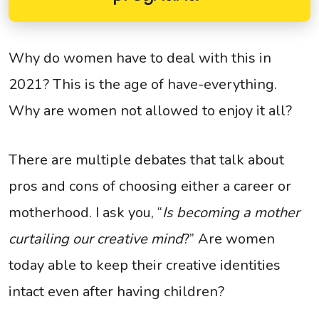
Why do women have to deal with this in
2021? This is the age of have-everything.
Why are women not allowed to enjoy it all?
There are multiple debates that talk about
pros and cons of choosing either a career or
motherhood. I ask you, “
Is becoming a mother
curtailing our creative mind
?” Are women
today able to keep their creative identities
intact even after having children?