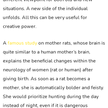
situations. A new side of the individual
unfolds. All this can be very useful for
creative power.
A
famous study
on mother rats, whose brain is
quite similar to a human mother’s brain,
explains the beneficial changes within the
neurology of women (rat or human) after
giving birth. As soon as a rat becomes a
mother, she is automatically bolder and feisty.
She would prioritize hunting during the day
instead of night, even if it is dangerous