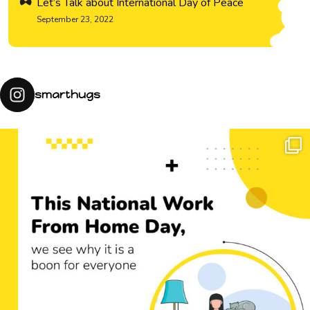
Let’s Talk about International Day of Peace
September 23, 2022
smarthugs