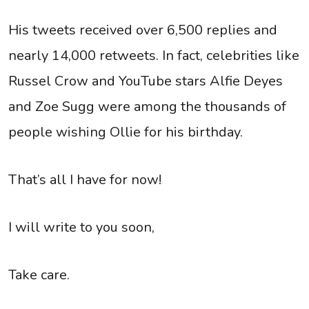
His tweets received over 6,500 replies and
nearly 14,000 retweets. In fact, celebrities like
Russel Crow and YouTube stars Alfie Deyes
and Zoe Sugg were among the thousands of
people wishing Ollie for his birthday.
That’s all I have for now!
I will write to you soon,
Take care.