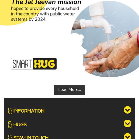
Load More...
INFORMATION
HUGS
STAY IN TOUCH