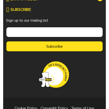
SUBSCRIBE
Sign up to our mailing list
Cookie Policy
Copyright Policy
Terms of Use