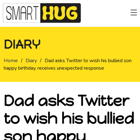
DIARY
Home
/
Diary
/
Dad asks Twitter to wish his bullied son
happy birthday, receives unexpected response
Dad asks Twitter
to wish his bullied
son happy