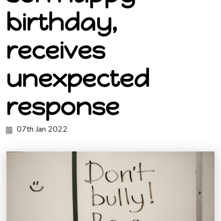
birthday,
receives
unexpected
response
07th Jan 2022