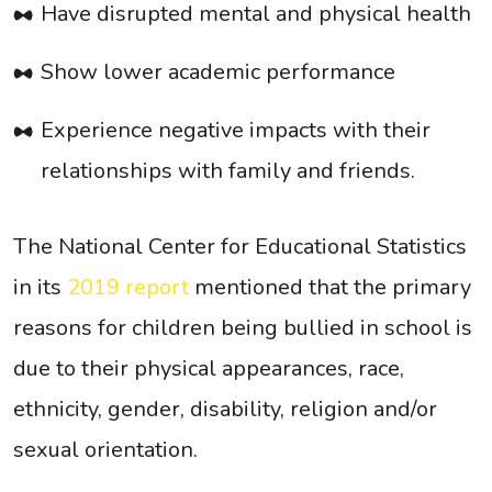
Have disrupted mental and physical health
Show lower academic performance
Experience negative impacts with their
relationships with family and friends.
The National Center for Educational Statistics
in its
2019 report
mentioned that the primary
reasons for children being bullied in school is
due to their physical appearances, race,
ethnicity, gender, disability, religion and/or
sexual orientation.