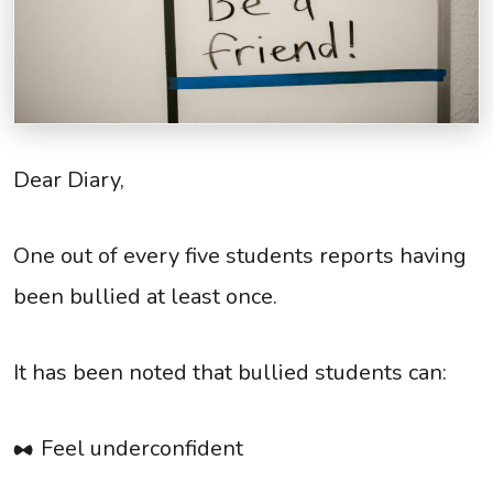
Dear Diary,
One out of every five students reports having
been bullied at least once.
It has been noted that bullied students can:
Feel underconfident