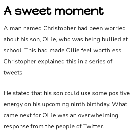
A sweet moment
A man named Christopher had been worried
about his son, Ollie, who was being bullied at
school. This had made Ollie feel worthless.
Christopher explained this in a series of
tweets.
He stated that his son could use some positive
energy on his upcoming ninth birthday. What
came next for Ollie was an overwhelming
response from the people of Twitter.