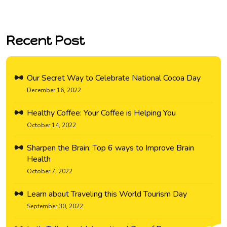
Recent Post
Our Secret Way to Celebrate National Cocoa Day
December 16, 2022
Healthy Coffee: Your Coffee is Helping You
October 14, 2022
Sharpen the Brain: Top 6 ways to Improve Brain
Health
October 7, 2022
Learn about Traveling this World Tourism Day
September 30, 2022