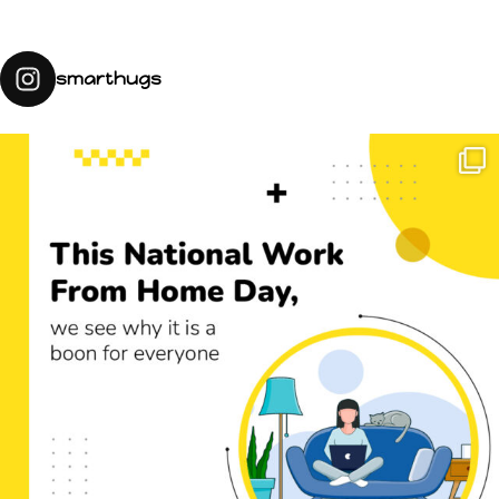
smarthugs