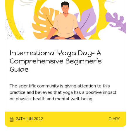
International Yoga Day- A
Comprehensive Beginner’s
Guide
The scientific community is giving attention to this
practice and believes that yoga has a positive impact
on physical health and mental well-being.
24TH JUN 2022
DIARY