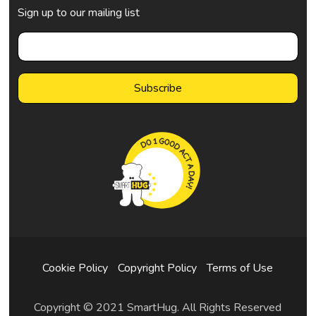
Sign up to our mailing list
Cookie Policy
Copyright Policy
Terms of Use
Copyright © 2021 SmartHug. All Rights Reserved