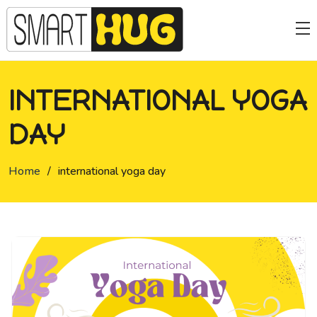
INTERNATIONAL YOGA
DAY
Home
/
international yoga day