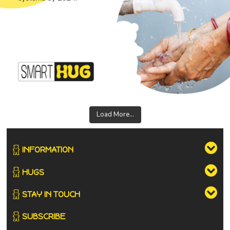
Load More...
INFORMATION
HUGS
STAY IN TOUCH
SUBSCRIBE