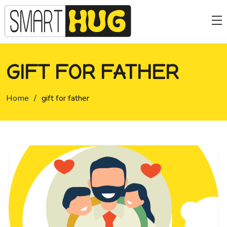
GIFT FOR FATHER
Home
/
gift for father