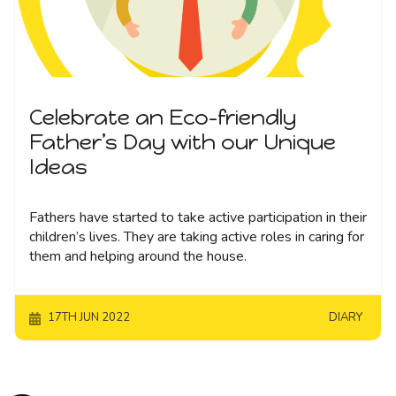
Celebrate an Eco-friendly
Father’s Day with our Unique
Ideas
Fathers have started to take active participation in their
children’s lives. They are taking active roles in caring for
them and helping around the house.
17TH JUN 2022
DIARY