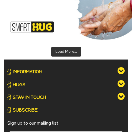
Load More...
INFORMATION
HUGS
STAY IN TOUCH
SUBSCRIBE
Sign up to our mailing list