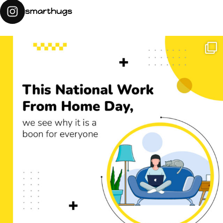
smarthugs