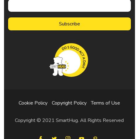
Cookie Policy
Copyright Policy
Terms of Use
Copyright © 2021 SmartHug. All Rights Reserved