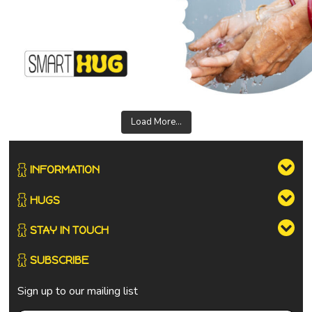
Load More...
INFORMATION
HUGS
STAY IN TOUCH
SUBSCRIBE
Sign up to our mailing list