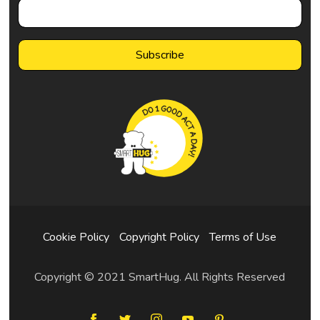
Cookie Policy
Copyright Policy
Terms of Use
Copyright © 2021 SmartHug. All Rights Reserved