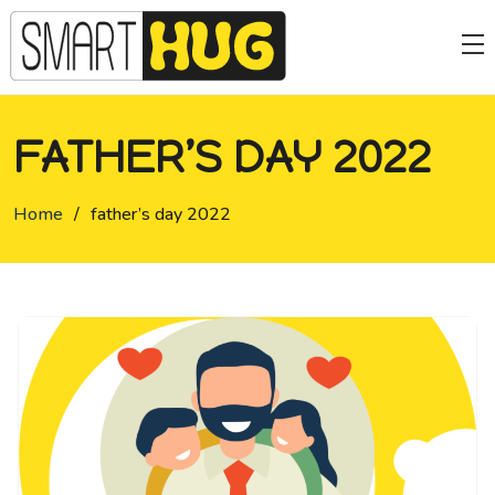
FATHER’S DAY 2022
Home
/
father’s day 2022