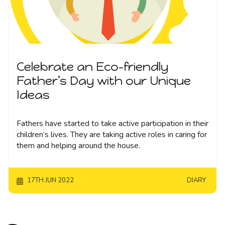
Celebrate an Eco-friendly
Father’s Day with our Unique
Ideas
Fathers have started to take active participation in their
children’s lives. They are taking active roles in caring for
them and helping around the house.
17TH JUN 2022
DIARY