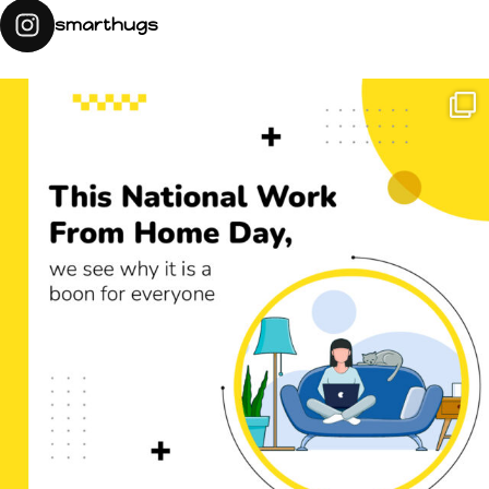
smarthugs