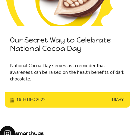
Our Secret Way to Celebrate
National Cocoa Day
National Cocoa Day serves as a reminder that
awareness can be raised on the health benefits of dark
chocolate.
16TH DEC 2022
DIARY
smarthugs