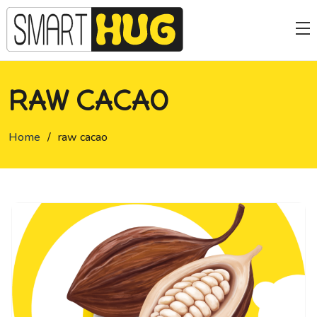
RAW CACAO
Home
/
raw cacao