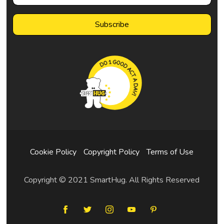
Cookie Policy
Copyright Policy
Terms of Use
Copyright © 2021 SmartHug. All Rights Reserved