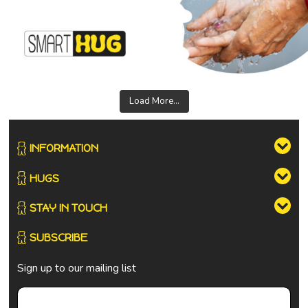
Load More...
INFORMATION
HUGS
STAY IN TOUCH
SUBSCRIBE
Sign up to our mailing list