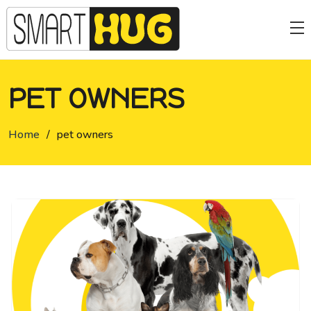
PET OWNERS
Home
/
pet owners