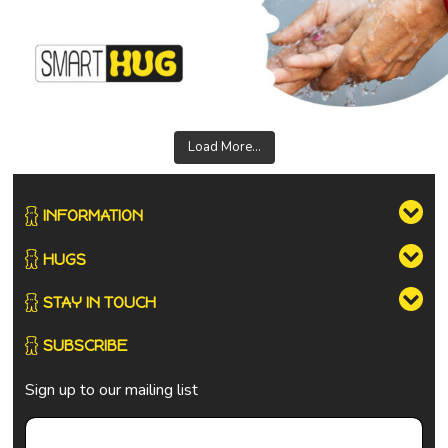
Load More...
INFORMATION
HUGS
STAY IN TOUCH
SUBSCRIBE
Sign up to our mailing list