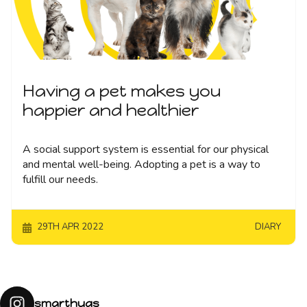
Having a pet makes you
happier and healthier
A social support system is essential for our physical
and mental well-being. Adopting a pet is a way to
fulfill our needs.
29TH APR 2022
DIARY
smarthugs