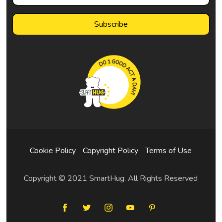
Cookie Policy
Copyright Policy
Terms of Use
Copyright © 2021 SmartHug. All Rights Reserved