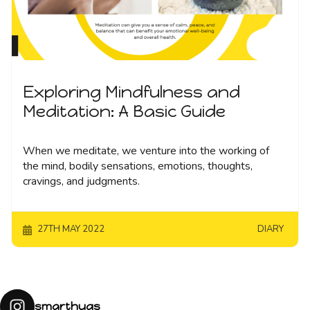
Exploring Mindfulness and
Meditation: A Basic Guide
When we meditate, we venture into the working of
the mind, bodily sensations, emotions, thoughts,
cravings, and judgments.
27TH MAY 2022
DIARY
smarthugs