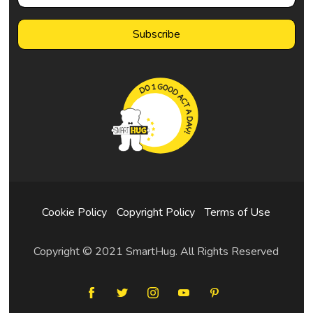
Cookie Policy
Copyright Policy
Terms of Use
Copyright © 2021 SmartHug. All Rights Reserved