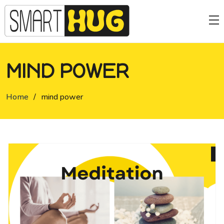
MIND POWER
Home
/
mind power