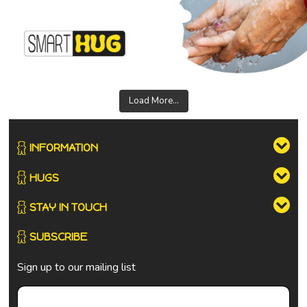
Load More...
INFORMATION
HUGS
STAY IN TOUCH
SUBSCRIBE
Sign up to our mailing list