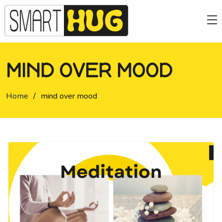
MIND OVER MOOD
Home
/
mind over mood