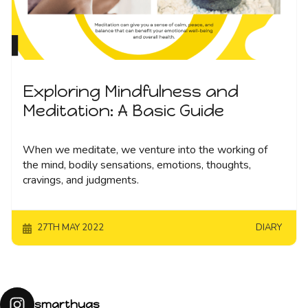
Exploring Mindfulness and
Meditation: A Basic Guide
When we meditate, we venture into the working of
the mind, bodily sensations, emotions, thoughts,
cravings, and judgments.
27TH MAY 2022
DIARY
smarthugs