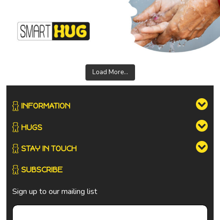
Load More...
INFORMATION
HUGS
STAY IN TOUCH
SUBSCRIBE
Sign up to our mailing list