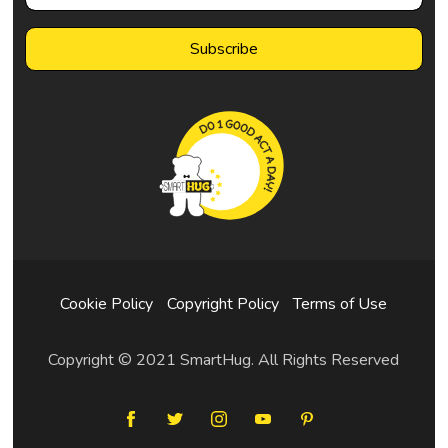
Cookie Policy
Copyright Policy
Terms of Use
Copyright © 2021 SmartHug. All Rights Reserved