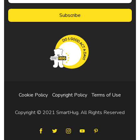
Cookie Policy
Copyright Policy
Terms of Use
Copyright © 2021 SmartHug. All Rights Reserved