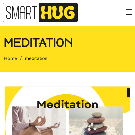
MEDITATION
Home
/
meditation