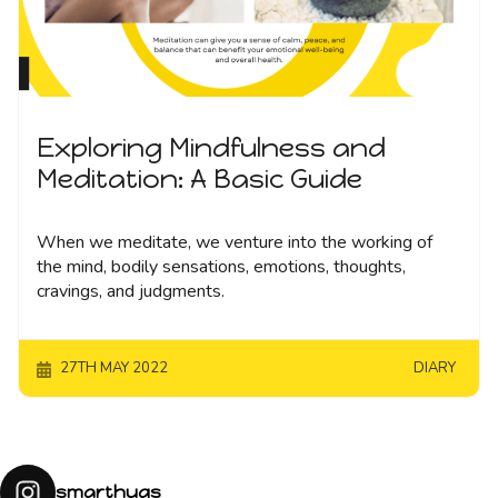
Exploring Mindfulness and
Meditation: A Basic Guide
When we meditate, we venture into the working of
the mind, bodily sensations, emotions, thoughts,
cravings, and judgments.
27TH MAY 2022
DIARY
smarthugs