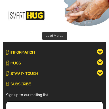
Load More...
INFORMATION
HUGS
STAY IN TOUCH
SUBSCRIBE
Sign up to our mailing list