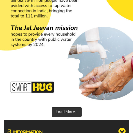
Load More...
INFORMATION