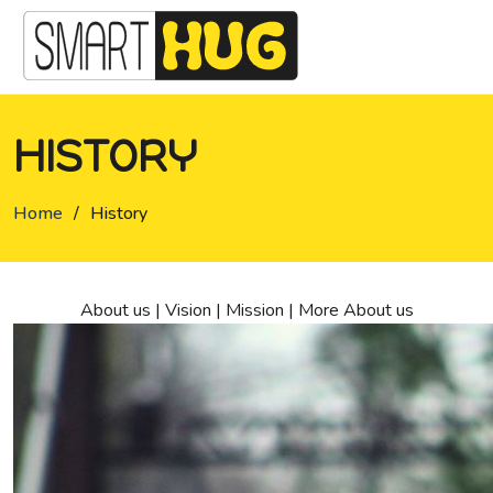
HISTORY
Home
/
History
About us
|
Vision
|
Mission
|
More About us