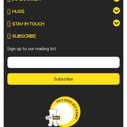
HUGS
STAY IN TOUCH
SUBSCRIBE
Sign up to our mailing list