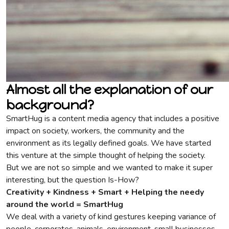
Almost all the explanation of our
background?
SmartHug is a content media agency that includes a positive
impact on society, workers, the community and the
environment as its legally defined goals. We have started
this venture at the simple thought of helping the society.
But we are not so simple and we wanted to make it super
interesting, but the question Is-How?
Creativity + Kindness + Smart + Helping the needy
around the world = SmartHug
We deal with a variety of kind gestures keeping variance of