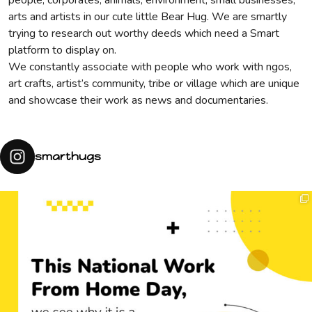
people, corporates, animals, environment, small businesses,
arts and artists in our cute little Bear Hug. We are smartly
trying to research out worthy deeds which need a Smart
platform to display on.
We constantly associate with people who work with ngos,
art crafts, artist’s community, tribe or village which are unique
and showcase their work as news and documentaries.
smarthugs