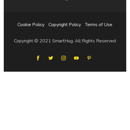
Cookie Policy
Copyright Policy
Terms of Use
Copyright © 2021 SmartHug. All Rights Reserved